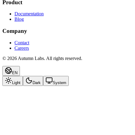
Product
Documentation
Blog
Company
Contact
Careers
©
2026
Autumn Labs. All rights reserved.
EN
Light
Dark
System