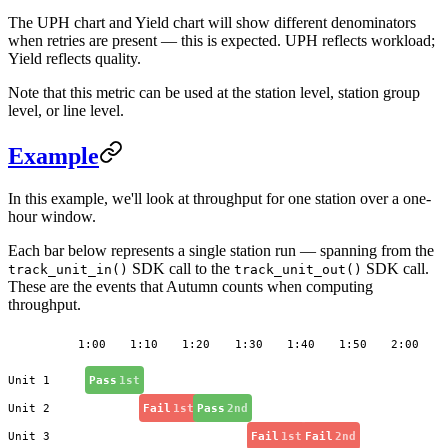
The UPH chart and Yield chart will show different denominators
when retries are present — this is expected. UPH reflects workload;
Yield reflects quality.
Note that this metric can be used at the station level, station group
level, or line level.
Example
In this example, we'll look at throughput for one station over a one-
hour window.
Each bar below represents a single station run — spanning from the
SDK call to the
SDK call.
track_unit_in()
track_unit_out()
These are the events that Autumn counts when computing
throughput.
1:00
1:10
1:20
1:30
1:40
1:50
2:00
Unit 1
Pass
1st
Unit 2
Fail
1st
Pass
2nd
Unit 3
Fail
1st
Fail
2nd