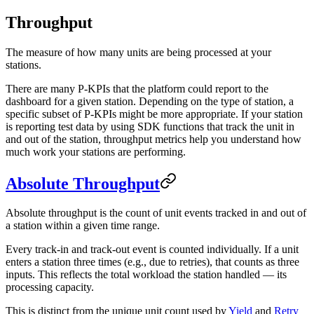
Throughput
The measure of how many units are being processed at your
stations.
There are many P-KPIs that the platform could report to the
dashboard for a given station. Depending on the type of station, a
specific subset of P-KPIs might be more appropriate. If your station
is reporting test data by using SDK functions that track the unit in
and out of the station, throughput metrics help you understand how
much work your stations are performing.
Absolute Throughput
Absolute throughput is the count of unit events tracked in and out of
a station within a given time range.
Every track-in and track-out event is counted individually. If a unit
enters a station three times (e.g., due to retries), that counts as three
inputs. This reflects the total workload the station handled — its
processing capacity.
This is distinct from the unique unit count used by
Yield
and
Retry