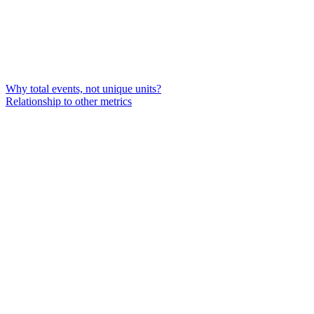
Why total events, not unique units?
Relationship to other metrics