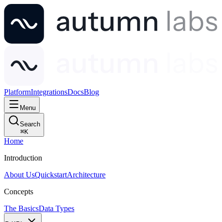
Platform
Integrations
Docs
Blog
Menu
Search
⌘
K
Home
Introduction
About Us
Quickstart
Architecture
Concepts
The Basics
Data Types