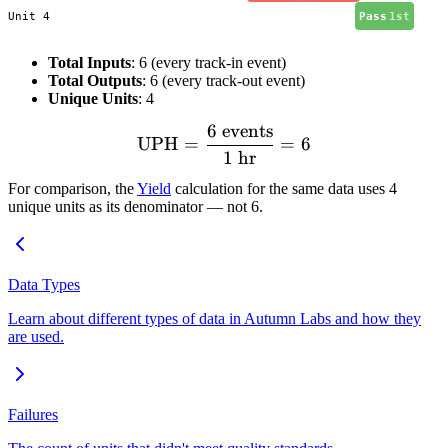
Unit 4
Pass
1st
Total Inputs
: 6 (every track-in event)
Total Outputs
: 6 (every track-out event)
Unique Units
: 4
6
events
\text{UPH} = \frac{6 \tex
UPH
=
=
6
1
hr
For comparison, the
Yield
calculation for the same data uses 4
unique units as its denominator — not 6.
Data Types
Learn about different types of data in Autumn Labs and how they
are used.
Failures