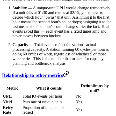
Stability
— A unique-unit UPH would change retroactively.
If a unit fails at 01:30 and retries at 02:15, you'd have to
decide which hour "owns" that unit. Assigning it to the first
hour means the second hour's count drops; assigning it to the
last means the first hour's count changes after the fact. Total
events avoid this — each event has a fixed timestamp and
never moves between buckets.
Capacity
— Total events reflect the station's actual
processing capacity. A station running 60 cycles per hour is
doing 60 cycles of work, regardless of whether 5 of those
were retries. This is the number that matters for capacity
planning and bottleneck analysis.
Relationship to other metrics
Deduplicates by
Metric
What it counts
unit?
UPH
Total IO events per hour
No
Yield
Pass rate of unique units
Yes
Retry
Proportion of unique units
Yes
Rate
retried