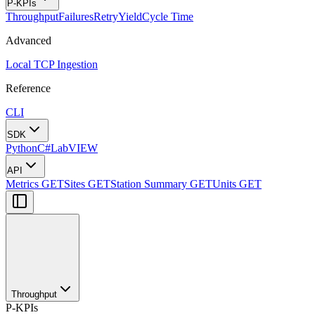
P-KPIs
Throughput
Failures
Retry
Yield
Cycle Time
Advanced
Local TCP Ingestion
Reference
CLI
SDK
Python
C#
LabVIEW
API
Metrics
GET
Sites
GET
Station Summary
GET
Units
GET
Throughput
P-KPIs