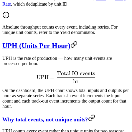
Rate
, which deduplicate by unit ID.
Absolute throughput counts every event, including retries. For
unique unit counts, refer to the Yield denominator.
UPH (Units Per Hour)
UPH is the rate of production — how many unit events are
processed per hour.
Total IO events
\text{UPH} = \frac{\text
UPH
=
hr
On the dashboard, the UPH chart shows total inputs and outputs per
hour as separate series. Each track-in event increments the input
count and each track-out event increments the output count for that
hour.
Why total events, not unique units?
UPH counts every event rather than unique units for two reasons: