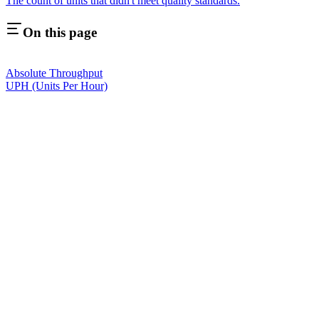
The count of units that didn't meet quality standards.
On this page
Absolute Throughput
UPH (Units Per Hour)