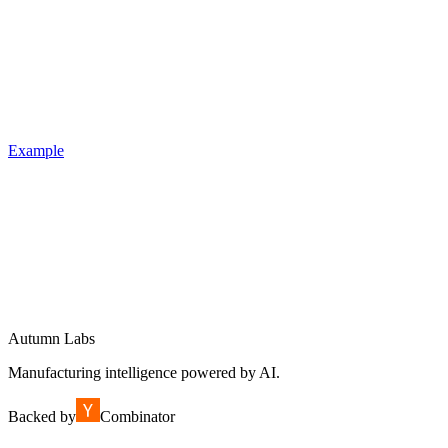
Example
Autumn Labs
Manufacturing intelligence powered by AI.
Backed by
Combinator