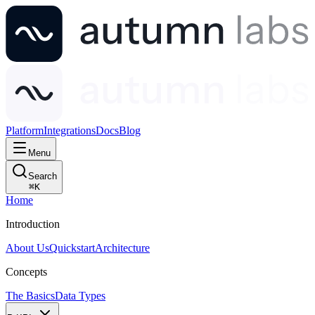
Platform
Integrations
Docs
Blog
Menu
Search
⌘
K
Home
Introduction
About Us
Quickstart
Architecture
Concepts
The Basics
Data Types