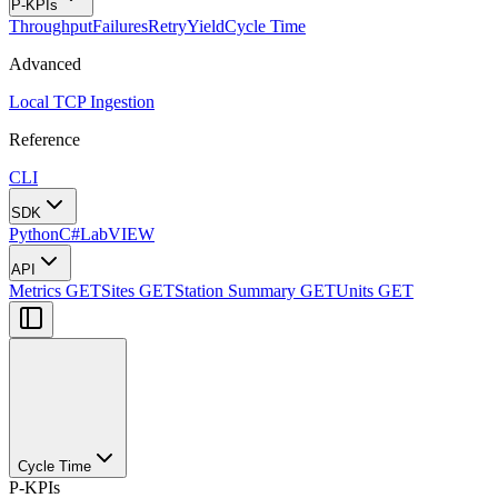
P-KPIs
Throughput
Failures
Retry
Yield
Cycle Time
Advanced
Local TCP Ingestion
Reference
CLI
SDK
Python
C#
LabVIEW
API
Metrics
GET
Sites
GET
Station Summary
GET
Units
GET
Cycle Time
P-KPIs