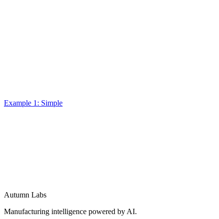
Example 1: Simple
Autumn Labs
Manufacturing intelligence powered by AI.