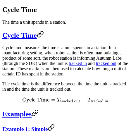
Cycle Time
The time a unit spends in a station.
Cycle Time
Cycle time measures the time is a unit spends in a station. In a
manufacturing setting, when robot station is often manipulating a
product of some sort, the robot station is informing Autumn Labs
(through the SDK) when the unit is
tracked in
and
tracked out
of the
station. These markers are then used to calculate how long a unit of
certain ID has spent in the station.
The cycle time is the difference between the time the unit is tracked
in and the time the unit is tracked out.
Cycle Time
=
\text{Cycle Time} = {T_{\
−
T
T
tracked out
tracked in
Examples
Example 1: Simple