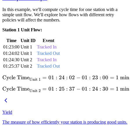
In this example, we'll compute cycle time for one station with a
simple unit flow. We'll explore how flows with different retry
policies will affect the numbers.
Station 1 Unit Flow:
Time
Unit ID
Event
01:23:00
Unit 1
Tracked In
01:24:02
Unit 1
Tracked Out
01:24:30
Unit 2
Tracked In
01:25:37
Unit 2
Tracked Out
Cycle Time
=
01
:
24
\text{Cycle Time}_{\text{U
:
02
−
01
:
23
:
00
=
1
min
Unit 1
Cycle Time
=
01
:
25
\text{Cycle Time}_{\text{U
:
37
−
01
:
24
:
30
=
1
min
Unit 2
Yield
The measure of how efficiently your station is producing good units.