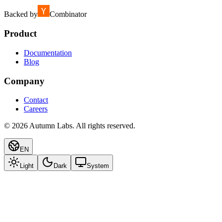
Backed by
Combinator
Product
Documentation
Blog
Company
Contact
Careers
©
2026
Autumn Labs. All rights reserved.
EN
Light
Dark
System