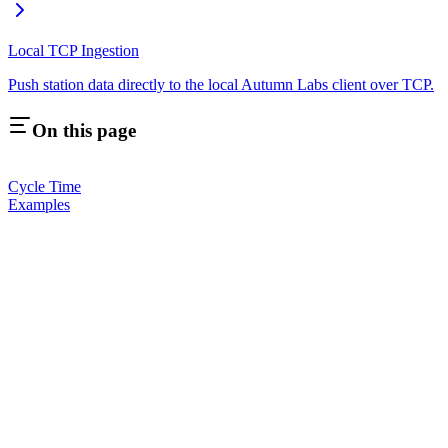
Local TCP Ingestion
Push station data directly to the local Autumn Labs client over TCP.
On this page
Cycle Time
Examples